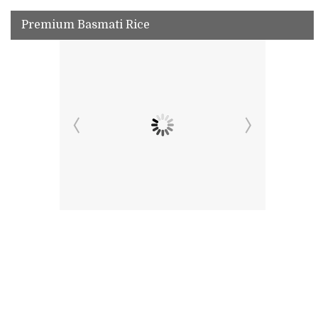
Premium Basmati Rice