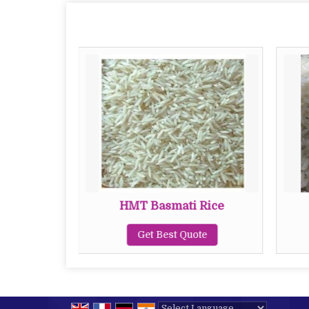
 Rice
HMT Basmati Rice
te
Get Best Quote