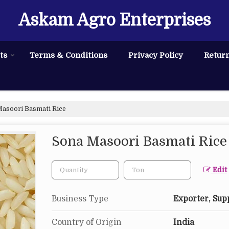
Askam Agro Enterprises
ts
Terms & Conditions
Privacy Policy
Return
asoori Basmati Rice
Sona Masoori Basmati Rice
Edit
Business Type
Exporter, Sup
Country of Origin
India