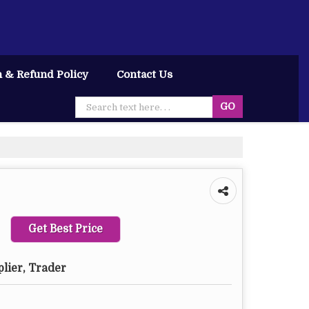
 & Refund Policy
Contact Us
Get Best Price
plier, Trader