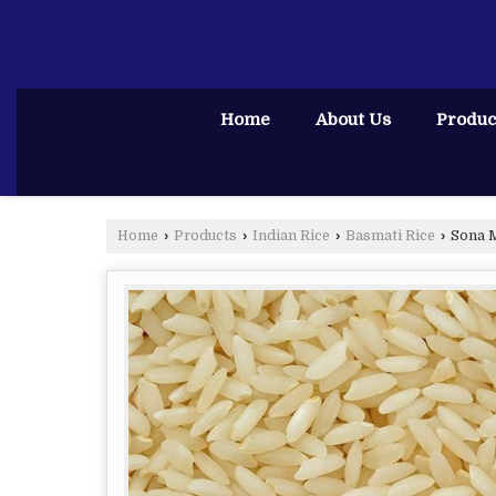
Home
About Us
Produc
Home
›
Products
›
Indian Rice
›
Basmati Rice
›
Sona M