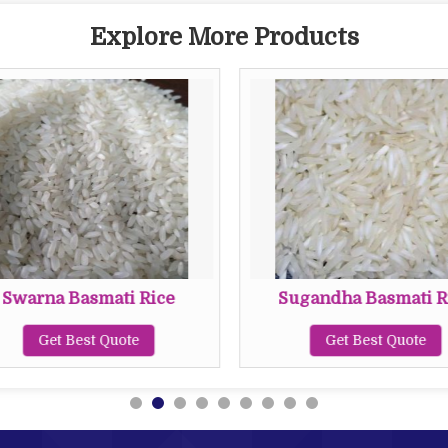
Explore More Products
Swarna Basmati Rice
Sugandha Basmati R
Get Best Quote
Get Best Quote