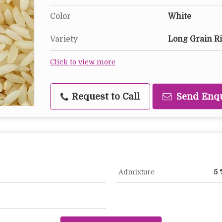
Color
White
Variety
Long Grain R
Click to view more
Request to Call
Send Enq
Admixture
5 