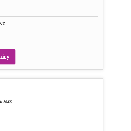
ice
uiry
% Max