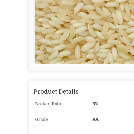
Product Details
Broken Ratio
5%
Grade
AA