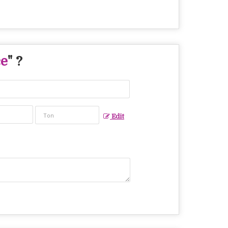
ce
" ?
Edit