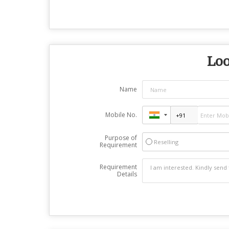
Loo
Name
Mobile No.
Purpose of
Reselling
Requirement
Requirement
Details