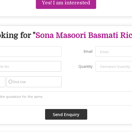
Yes! I am interested
king for "
Sona Masoori Basmati Ri
Email
Quantity
End Use