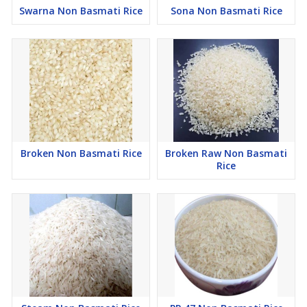
Swarna Non Basmati Rice
Sona Non Basmati Rice
Broken Non Basmati Rice
Broken Raw Non Basmati
Rice