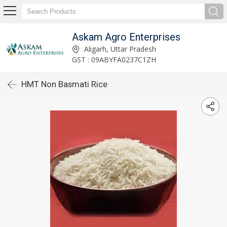
Askam Agro Enterprises
Aligarh, Uttar Pradesh
GST : 09ABYFA0237C1ZH
HMT Non Basmati Rice