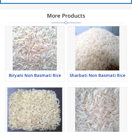
More Products
Biryani Non Basmati Rice
Sharbati Non Basmati Rice