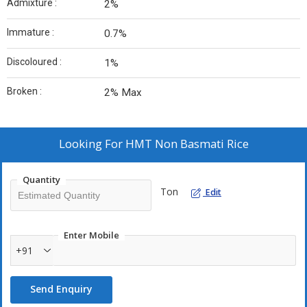
Admixture :
2%
Immature :
0.7%
Discoloured :
1%
Broken :
2% Max
Looking For
HMT Non Basmati Rice
Quantity
Ton
Edit
Enter Mobile
+91
Send Enquiry