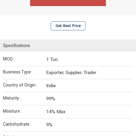
Get Best Price
Specifications
MOQ :
1 Ton
Business Type :
Exporter, Supplier, Trader
Country of Origin :
India
Maturity :
99%
Moisture :
14% Max
Carbohydrate :
9%