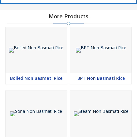
More Products
Boiled Non Basmati Rice
BPT Non Basmati Rice