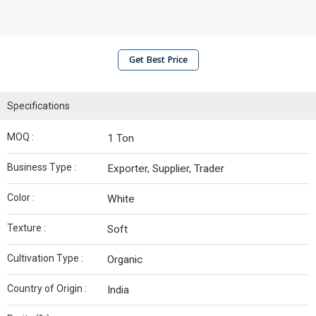
Get Best Price
Specifications
MOQ :
1 Ton
Business Type :
Exporter, Supplier, Trader
Color :
White
Texture :
Soft
Cultivation Type :
Organic
Country of Origin :
India