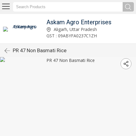
Askam Agro Enterprises
Aligarh, Uttar Pradesh
GST : 09ABYFA0237C1ZH
PR 47 Non Basmati Rice