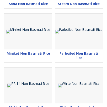
Sona Non Basmati Rice
Steam Non Basmati Rice
Miniket Non Basmati Rice
Parboiled Non Basmati
Rice