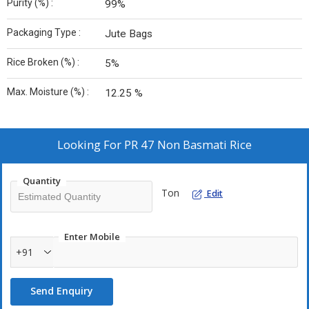
Purity (%) :
99%
Packaging Type :
Jute Bags
Rice Broken (%) :
5%
Max. Moisture (%) :
12.25 %
Looking For
PR 47 Non Basmati Rice
Quantity
Ton
Edit
Enter Mobile
+91
Send Enquiry